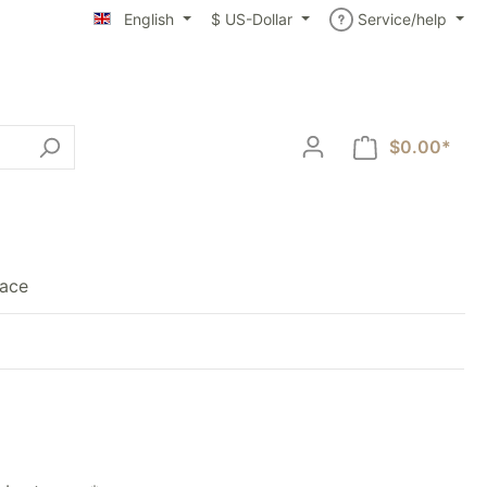
English
$
US-Dollar
Service/help
$0.00*
lace