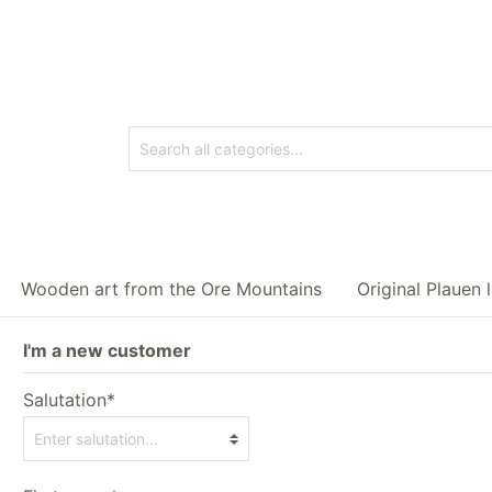
Wooden art from the Ore Mountains
Original Plauen 
I'm a new customer
Salutation*