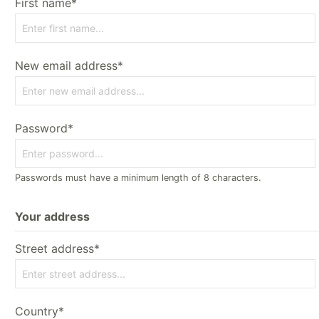
First name*
New email address*
Password*
Passwords must have a minimum length of 8 characters.
Your address
Street address*
Country*