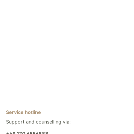
Service hotline
Support and counselling via:
+49 170 6556888