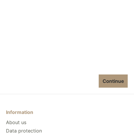
Continue
Information
About us
Data protection