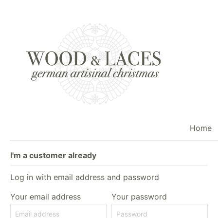
Home
I'm a customer already
Log in with email address and password
Your email address
Your password