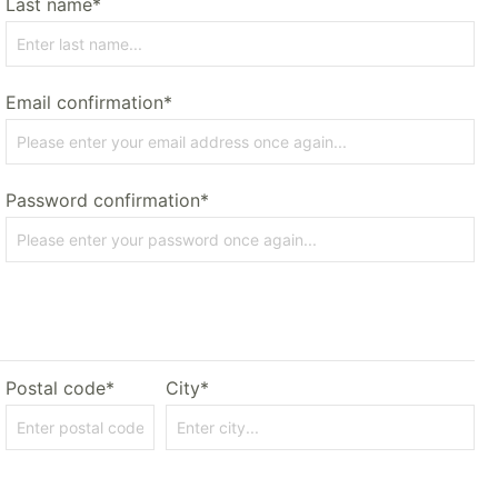
Last name*
Email confirmation*
Password confirmation*
Postal code*
City*