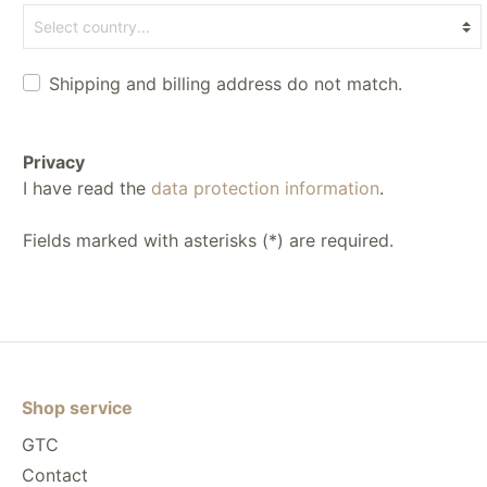
Shipping and billing address do not match.
Privacy
I have read the
data protection information
.
Fields marked with asterisks (*) are required.
Shop service
GTC
Contact