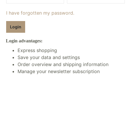
I have forgotten my password.
Login
Login advantages:
Express shopping
Save your data and settings
Order overview and shipping information
Manage your newsletter subscription