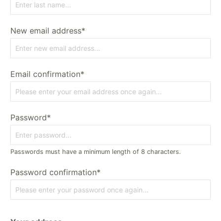
New email address*
Email confirmation*
Password*
Passwords must have a minimum length of 8 characters.
Password confirmation*