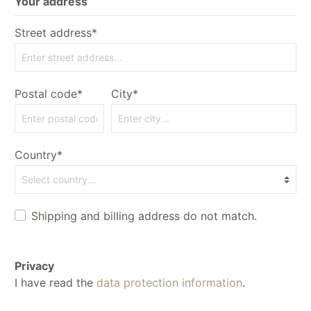
Your address
Street address*
Postal code*
City*
Country*
Shipping and billing address do not match.
Privacy
I have read the
data protection information
.