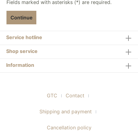
Fields marked with asterisks (*) are required.
Continue
Service hotline
Shop service
Information
GTC
Contact
Shipping and payment
Cancellation policy