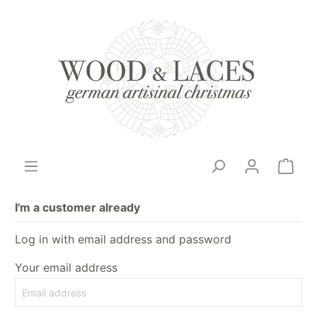
I'm a customer already
Log in with email address and password
Your email address