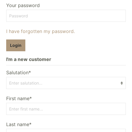
Your password
I have forgotten my password.
Login
I'm a new customer
Salutation*
First name*
Last name*